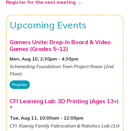
Register for the next meeting →
Upcoming Events
Gamers Unite: Drop-In Board & Video
Games (Grades 5–12)
Mon, Aug 10, 2:30pm - 4:30pm
Schmieding Foundation Teen Project Room (2nd
Floor)
Register
CFI Learning Lab: 3D Printing (Ages 13+)
*
Tue, Aug 11, 10:00am - 12:00pm
CFI: Koenig Family Fabrication & Robotics Lab (1st