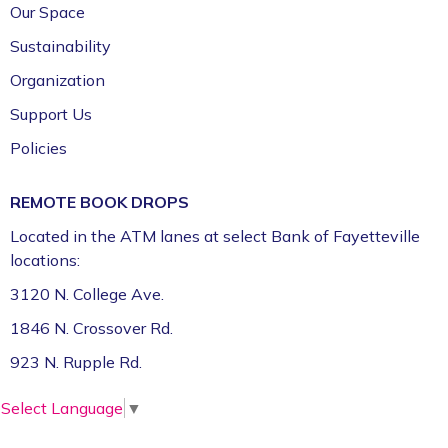
Our Space
Sustainability
Organization
Support Us
Policies
REMOTE BOOK DROPS
Located in the ATM lanes at select Bank of Fayetteville
locations:
3120 N. College Ave.
1846 N. Crossover Rd.
923 N. Rupple Rd.
Select Language
▼