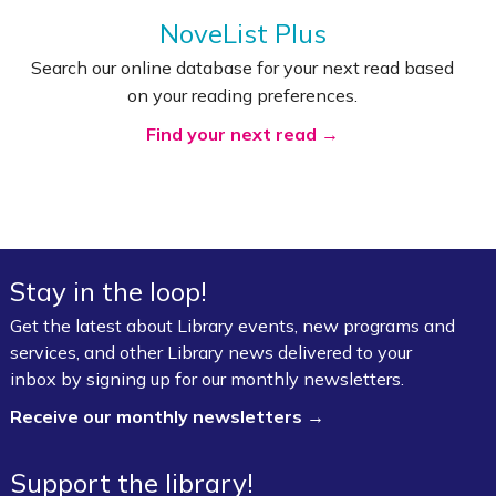
NoveList Plus
Search our online database for your next read based
on your reading preferences.
Find your next read →
Stay in the loop!
Get the latest about Library events, new programs and
services, and other Library news delivered to your
inbox by signing up for our monthly newsletters.
Receive our monthly newsletters →
Support the library!