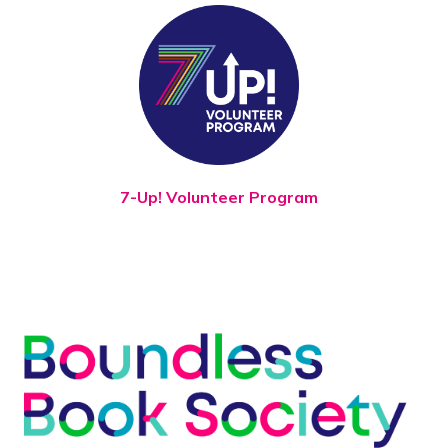
7-Up! Volunteer Program