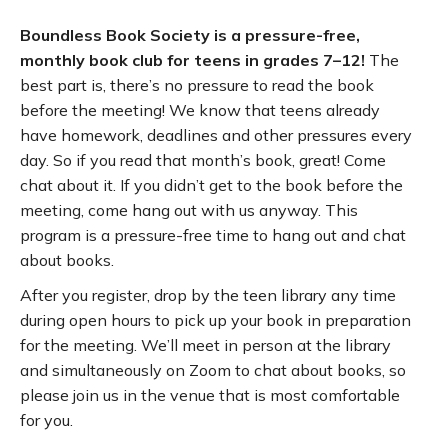
Boundless Book Society is a pressure-free,
monthly book club for teens in grades 7–12!
The
best part is, there’s no pressure to read the book
before the meeting! We know that teens already
have homework, deadlines and other pressures every
day. So if you read that month’s book, great! Come
chat about it. If you didn’t get to the book before the
meeting, come hang out with us anyway. This
program is a pressure-free time to hang out and chat
about books.
After you register, drop by the teen library any time
during open hours to pick up your book in preparation
for the meeting. We’ll meet in person at the library
and simultaneously on Zoom to chat about books, so
please join us in the venue that is most comfortable
for you.