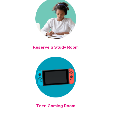
Reserve a Study Room
Teen Gaming Room