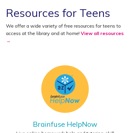
Resources for Teens
We offer a wide variety of free resources for teens to
access at the library and at home!
View all resources
→
Brainfuse HelpNow