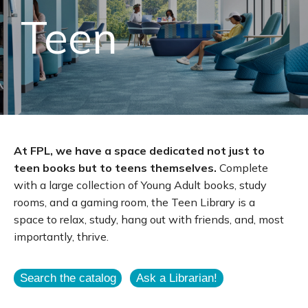
Teen
At FPL, we have a space dedicated not just to
teen books but to teens themselves.
Complete
with a large collection of Young Adult books, study
rooms, and a gaming room, the Teen Library is a
space to relax, study, hang out with friends, and, most
importantly, thrive.
Search the catalog
Ask a Librarian!