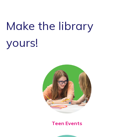
Make the library
yours!
Teen Events