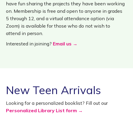
have fun sharing the projects they have been working
on. Membership is free and open to anyone in grades
5 through 12, and a virtual attendance option (via
Zoom) is available for those who do not wish to
attend in person.
Interested in joining?
Email us →
New Teen Arrivals
Looking for a personalized booklist? Fill out our
Personalized Library List form →