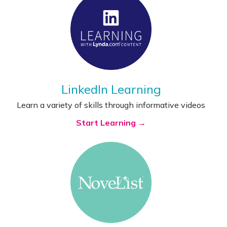
LinkedIn Learning
Learn a variety of skills through informative videos
Start Learning →