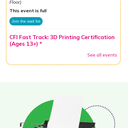
Floor)
This event is full
Join the wait list
CFI Fast Track: 3D Printing Certification
(Ages 13+) *
Thu, Aug 13, 10:00am - 12:00pm
See all events
CFI: Koenig Family Fabrication & Robotics Lab (1st
Floor)
Register
Sesión Informativa de GED
Fri, Aug 14, 10:00am - 12:00pm
Ann Henry Board Room (3rd Floor)
Fun Friday: Family Story Time