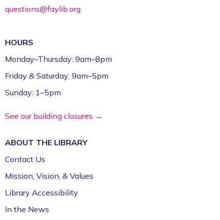
questions@faylib.org
HOURS
Monday–Thursday: 9am–8pm
Friday & Saturday: 9am–5pm
Sunday: 1–5pm
See our building closures →
ABOUT THE
LIBRARY
Contact Us
Mission, Vision, & Values
Library Accessibility
In the News