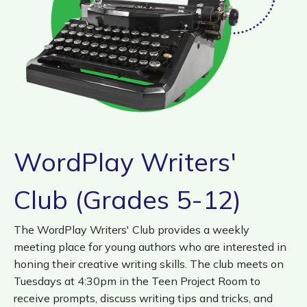
Fri, Aug 14, 10:00am - 11:00am
Walmart Story Time Room (1st Floor)
Super Saturday: Tommy Terrific – A
Magical Dinosaur Dig
Sat, Aug 15, 10:00am - 11:00am
Walker Community Room (3rd Floor)
WordPlay Writers'
Teen Cuisine: Spring Rolls (Grades 7–12)
*
Club (Grades 5-12)
Mon, Aug 17, 4:30pm - 6:00pm
Walker Family Teaching Kitchen (1st Floor)
The WordPlay Writers' Club provides a weekly
This event is full
meeting place for young authors who are interested in
honing their creative writing skills. The club meets on
Join the wait list
Tuesdays at 4:30pm in the Teen Project Room to
receive prompts, discuss writing tips and tricks, and