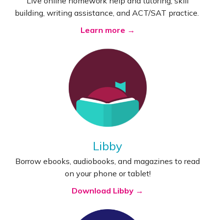
Live online homework help and tutoring, skill
building, writing assistance, and ACT/SAT practice.
Learn more →
Libby
Borrow ebooks, audiobooks, and magazines to read
on your phone or tablet!
Download Libby →