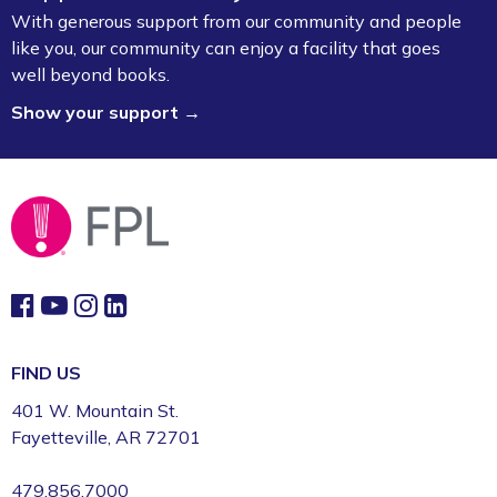
With generous support from our community and people
like you, our community can enjoy a facility that goes
well beyond books.
Show your support →
FIND US
401 W. Mountain St.
Fayetteville, AR 72701
479.856.7000