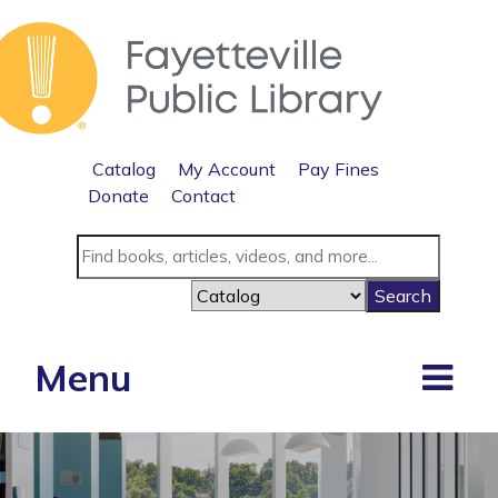
Catalog
My Account
Pay Fines
Donate
Contact
Menu